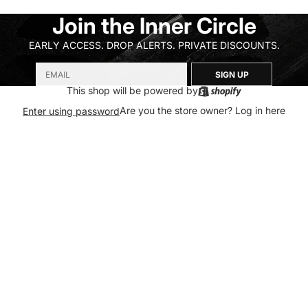
Join the Inner Circle
EARLY ACCESS. DROP ALERTS. PRIVATE DISCOUNTS.
SIGN UP
This shop will be powered by
Are you the store owner?
Log in here
Enter using password