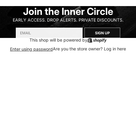
Join the Inner Circle
EARLY ACCESS. DROP ALERTS. PRIVATE DISCOUNTS.
SIGN UP
This shop will be powered by
Are you the store owner?
Log in here
Enter using password